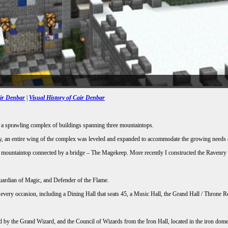
air Denbar
|
Visual History of Cair Denbar
to a sprawling complex of buildings spanning three mountaintops.
tly, an entire wing of the complex was leveled and expanded to accommodate the growing needs 
own mountaintop connected by a bridge – The Magekeep. More recently I constructed the Ravenry
Guardian of Magic, and Defender of the Flame.
or every occasion, including a Dining Hall that seats 45, a Music Hall, the Grand Hall / Thro
ed by the Grand Wizard, and the Council of Wizards from the Iron Hall, located in the iron do