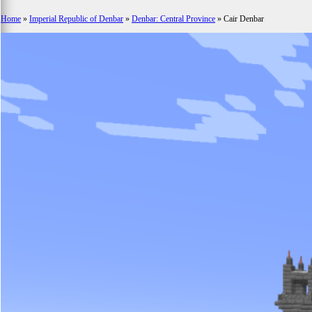
Home
»
Imperial Republic of Denbar
»
Denbar: Central Province
»
Cair Denbar