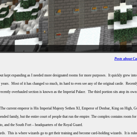
Posts about C
le, but kept expanding as I needed more designated rooms for more purposes. It quickly grew in
years. Most of it has changed so much, its hard to even see any of the original castle. Recen
recently overhauled section is known as the Imperial Palace. The third portion sits atop its 
rt. The current emperor is His Imperial Majesty Sethen XI, Emperor of Denbar, King on High, 
ended family, but the entire court of people that run the empire. The complex contains room f
otto, and the South Fort – headquarters of the Royal Guard.
ds. This is where wizards go to get their training and become card-holding wizards. It is rul