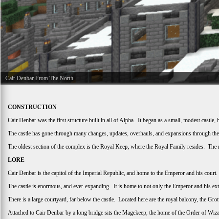
Cair Denbar From The North
CONSTRUCTION
Cair Denbar was the first structure built in all of Alpha. It began as a small, modest cast
The castle has gone through many changes, updates, overhauls, and expansions through the 
The oldest section of the complex is the Royal Keep, where the Royal Family resides. The 
LORE
Cair Denbar is the capitol of the Imperial Republic, and home to the Emperor and his cou
The castle is enormous, and ever-expanding. It is home to not only the Emperor and his ext
There is a large courtyard, far below the castle. Located here are the royal balcony, the Gr
Attached to Cair Denbar by a long bridge sits the Magekeep, the home of the Order of Wizar