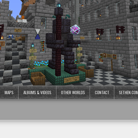
MAPS
ALBUMS & VIDEOS
OTHER WORLDS
CONTACT
SETHEN.CO