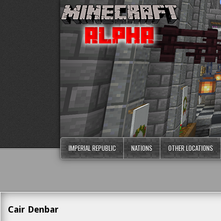
IMPERIAL REPUBLIC
NATIONS
OTHER LOCATIONS
Cair Denbar