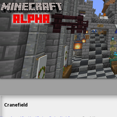
Cranefield