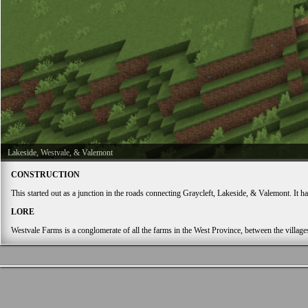
Lakeside, Westvale, & Valemont
CONSTRUCTION
This started out as a junction in the roads connecting Graycleft, Lakeside, & Valemont. It h
LORE
Westvale Farms is a conglomerate of all the farms in the West Province, between the village