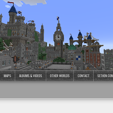
MAPS
ALBUMS & VIDEOS
OTHER WORLDS
CONTACT
SETHEN.CO