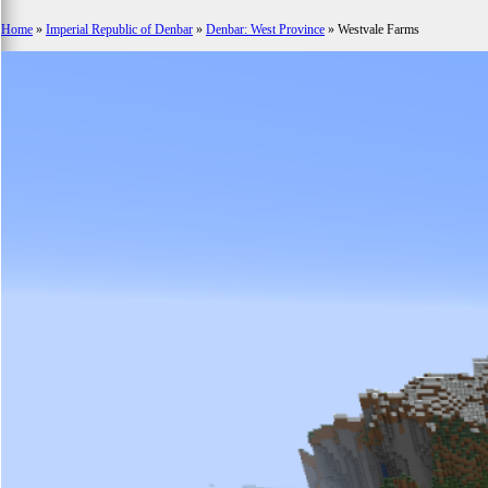
Home
»
Imperial Republic of Denbar
»
Denbar: West Province
»
Westvale Farms