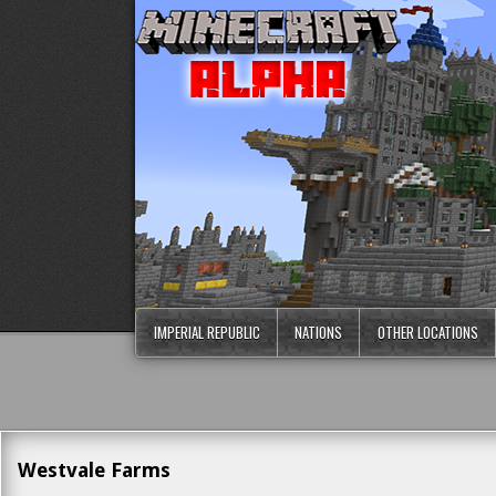
IMPERIAL REPUBLIC
NATIONS
OTHER LOCATIONS
Westvale Farms