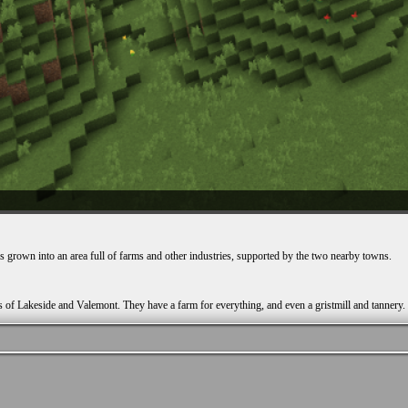
as grown into an area full of farms and other industries, supported by the two nearby towns.
s of Lakeside and Valemont. They have a farm for everything, and even a gristmill and tannery.