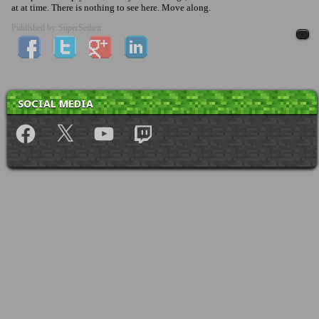
at at time. There is nothing to see here. Move along.
Published by
SuperSethen
SOCIAL MEDIA
Facebook
X
YouTube
Twitch