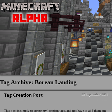
Tag Archive: Borean Landing
Tag Creation Post
22 September 2018
News & Updates
No Comment
This post is simply to create my location tags, and not have to add them one