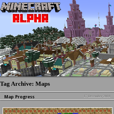
Tag Archive: Maps
Map Progress
17 December 2018
News & Updates
No Comment