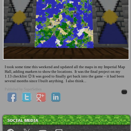
I took some time this weekend and updated all the maps in my Imperial Map
Hall, adding markers to show the locations. It was the final project on my
1.13 checklist 🙂 It was good to finally get back into the game – it had been
several months since I built anything. I also think...
Published by
SuperSethen
SOCIAL MEDIA
Facebook
X
YouTube
Twitch