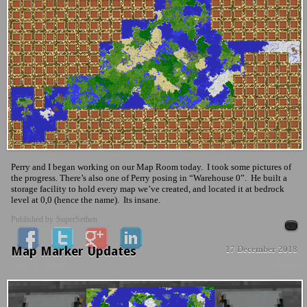
Perry and I began working on our Map Room today. I took some pictures of
the progress. There’s also one of Perry posing in “Warehouse 0”. He built a
storage facility to hold every map we’ve created, and located it at bedrock
level at 0,0 (hence the name). Its insane.
Published by
SuperSethen
Map Marker Updates
17 December 2018
News & Updates
No Comment