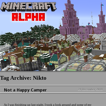
Tag Archive: Nikto
Not a Happy Camper
24 December 2018
News & Updates
No Comment
As I was finishing up last night, I took a look around and some of my