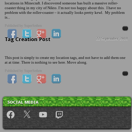
locations in Minecraft. I discovered someone has built a massive roller-
coaster thing in my city of Nikto. I’m not too happy about this. I have no
problem with the roller-coaster – it actually looks pretty kewl. My problem
is...
Published by
SuperSethen
Tag Creation Post
22 September 2018
News & Updates
No Comment
This post is simply to create my location tags, and not have to add them one
at at time. There is nothing to see here. Move along.
Published by
SuperSethen
SOCIAL MEDIA
Facebook
X
YouTube
Twitch