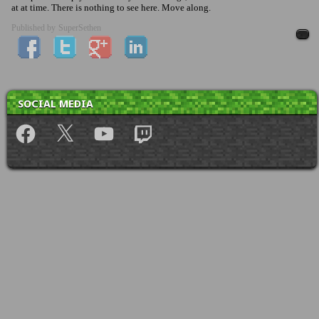
at at time. There is nothing to see here. Move along.
Published by
SuperSethen
SOCIAL MEDIA
Facebook
X
YouTube
Twitch