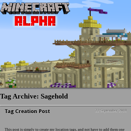
Tag Archive: Sagehold
Tag Creation Post
22 September 2018
News & Updates
No Comment
This post is simply to create my location tags, and not have to add them one