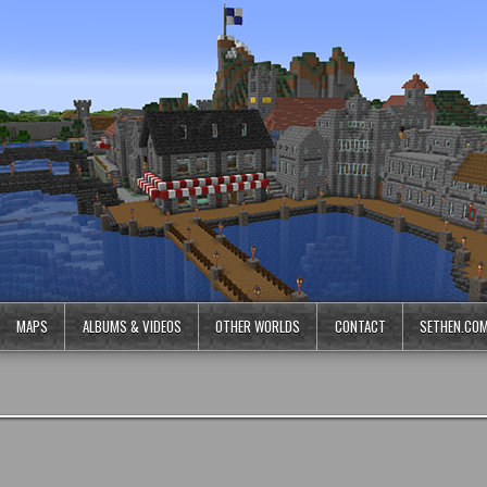
MAPS
ALBUMS & VIDEOS
OTHER WORLDS
CONTACT
SETHEN.CO