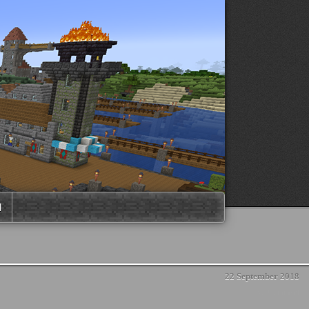
M
22 September 2018
No Comment