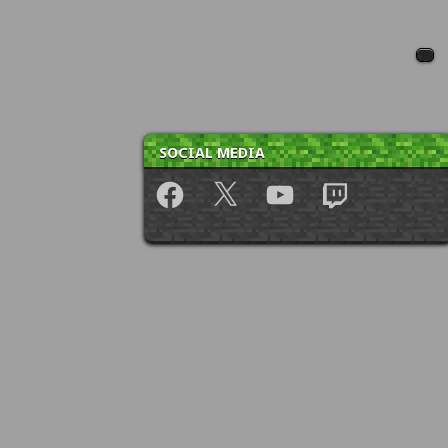
SOCIAL MEDIA
Facebook
X
YouTube
Twitch