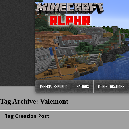
IMPERIAL REPUBLIC
NATIONS
OTHER LOCATIONS
Tag Archive: Valemont
Tag Creation Post
News & Updates