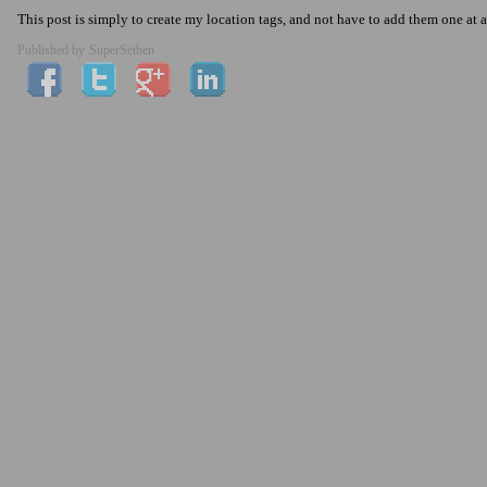
This post is simply to create my location tags, and not have to add them one at a
Published by
SuperSethen