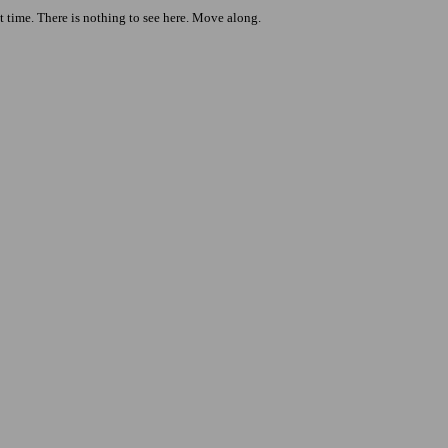
t time. There is nothing to see here. Move along.