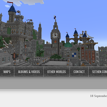
MAPS
ALBUMS & VIDEOS
OTHER WORLDS
CONTACT
SETHEN.CO
18 Septembe