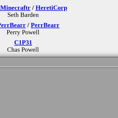
Minecraftr
/
HeretiCorp
Seth Barden
errBearr
/
PerrBearr
Perry Powell
C1P31
Chas Powell