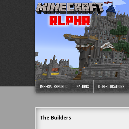
IMPERIAL REPUBLIC
NATIONS
OTHER LOCATIONS
The Builders