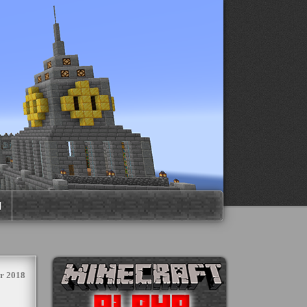
M
r 2018