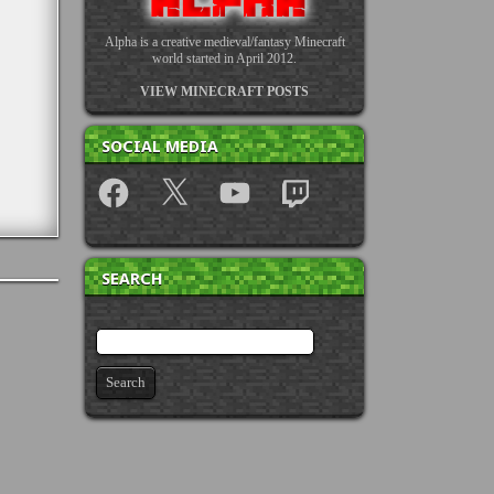
Alpha is a creative medieval/fantasy Minecraft
world started in April 2012.
VIEW MINECRAFT POSTS
SOCIAL MEDIA
Facebook
X
YouTube
Twitch
SEARCH
Search for: