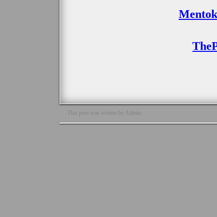
Mentok
TheP
This post was written by Admin