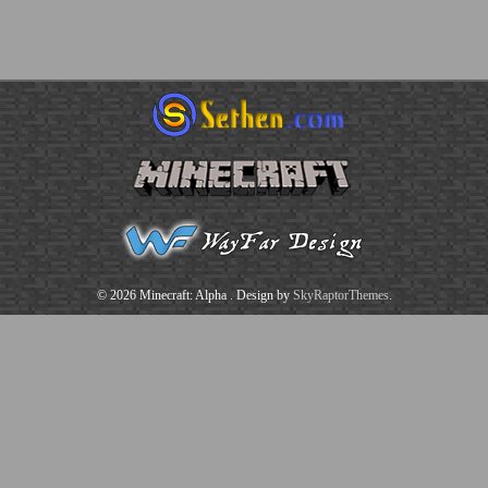
© 2026 Minecraft: Alpha
. Design by
SkyRaptorThemes
.