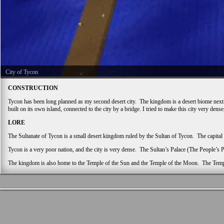
City of Tycon
CONSTRUCTION
Tycon has been long planned as my second desert city. The kingdom is a desert biome next to a
built on its own island, connected to the city by a bridge. I tried to make this city very dens
LORE
The Sultanate of Tycon is a small desert kingdom ruled by the Sultan of Tycon. The capital
Tycon is a very poor nation, and the city is very dense. The Sultan’s Palace (The People’s 
The kingdom is also home to the Temple of the Sun and the Temple of the Moon. The Temple 