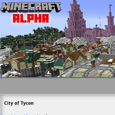
City of Tycon