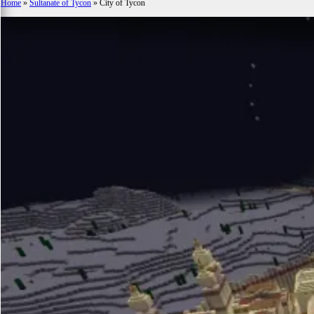
Home
»
Sultanate of Tycon
»
City of Tycon