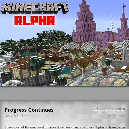
Progress Continues
19 September 2018
News & Updates
No Comment
I have most of the main level of pages done now (minus pictures). I plan on taking a ton