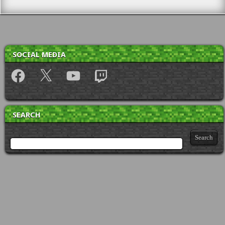
SOCIAL MEDIA
Facebook
X
YouTube
Twitch
SEARCH
Search for