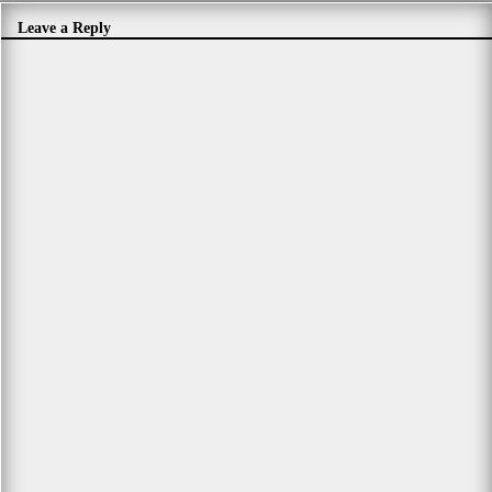
Leave a Reply