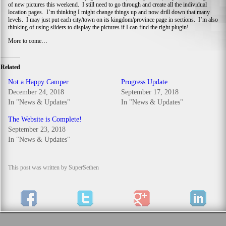
of new pictures this weekend. I still need to go through and create all the individual
location pages. I’m thinking I might change things up and now drill down that many
levels. I may just put each city/town on its kingdom/province page in sections. I’m also
thinking of using sliders to display the pictures if I can find the right plugin!
More to come…
Related
Not a Happy Camper
Progress Update
December 24, 2018
September 17, 2018
In "News & Updates"
In "News & Updates"
The Website is Complete!
September 23, 2018
In "News & Updates"
This post was written by SuperSethen