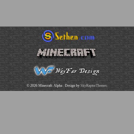
© 2026 Minecraft: Alpha
. Design by
SkyRaptorThemes
.