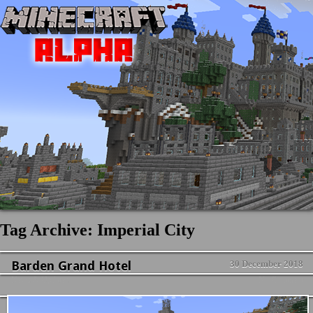
Tag Archive: Imperial City
Barden Grand Hotel
30 December 2018
News & Updates
No Comment