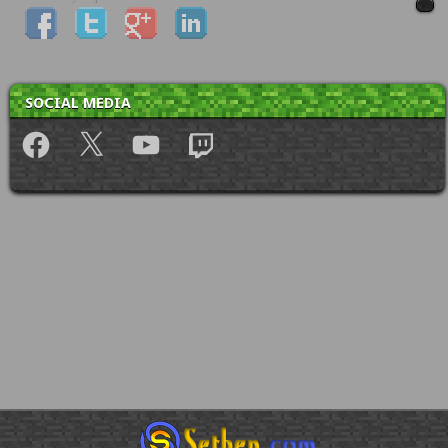
SOCIAL MEDIA
Facebook
X
YouTube
Twitch