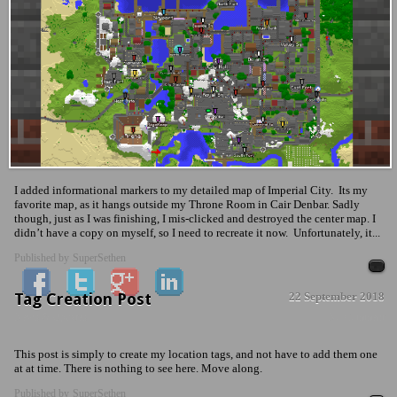
I added informational markers to my detailed map of Imperial City. Its my
favorite map, as it hangs outside my Throne Room in Cair Denbar. Sadly
though, just as I was finishing, I mis-clicked and destroyed the center map. I
didn’t have a copy on myself, so I need to recreate it now. Unfortunately, it...
Published by
SuperSethen
Tag Creation Post
22 September 2018
News & Updates
No Comment
This post is simply to create my location tags, and not have to add them one
at at time. There is nothing to see here. Move along.
Published by
SuperSethen