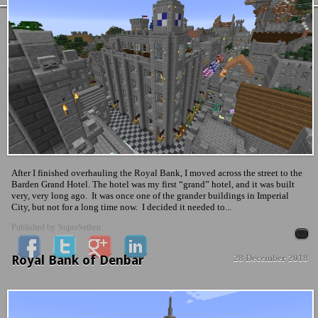
After I finished overhauling the Royal Bank, I moved across the street to the
Barden Grand Hotel. The hotel was my first “grand” hotel, and it was built
very, very long ago. It was once one of the grander buildings in Imperial
City, but not for a long time now. I decided it needed to...
Published by
SuperSethen
Royal Bank of Denbar
28 December 2018
News & Updates
No Comment