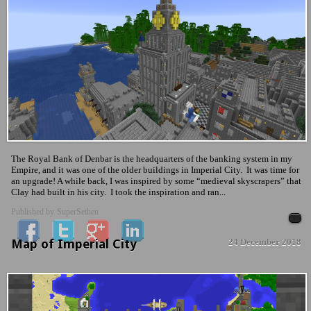
The Royal Bank of Denbar is the headquarters of the banking system in my
Empire, and it was one of the older buildings in Imperial City. It was time for
an upgrade! A while back, I was inspired by some “medieval skyscrapers” that
Clay had built in his city. I took the inspiration and ran...
Published by
SuperSethen
Map of Imperial City
24 December 2018
News & Updates
No Comment