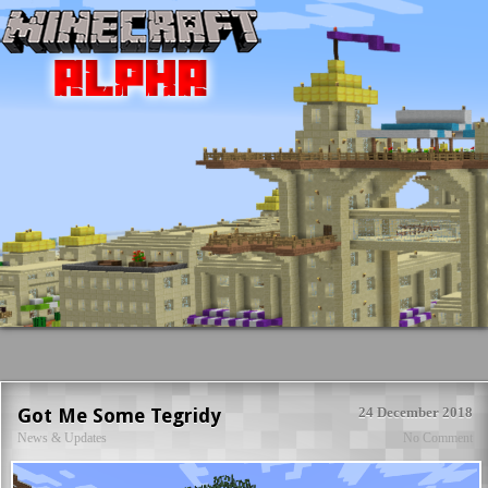
Got Me Some Tegridy
24 December 2018
News & Updates
No Comment