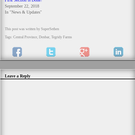
First Section is Done!
September 22, 2018
In "News & Updates"
This post was written by SuperSethen
Tags:
Central Province
,
Denbar
,
Tegridy Farms
Leave a Reply