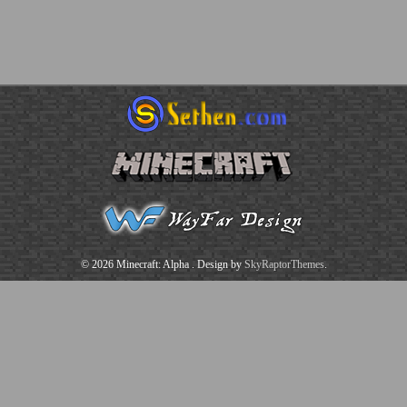
© 2026 Minecraft: Alpha
. Design by
SkyRaptorThemes
.