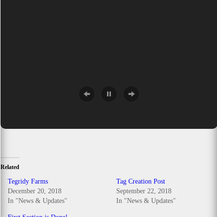
Related
Tegridy Farms
Tag Creation Post
December 20, 2018
September 22, 2018
In "News & Updates"
In "News & Updates"