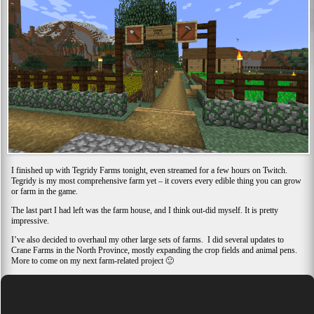
I finished up with Tegridy Farms tonight, even streamed for a few hours on Twitch.
Tegridy is my most comprehensive farm yet – it covers every edible thing you can grow
or farm in the game.
The last part I had left was the farm house, and I think out-did myself. It is pretty
impressive.
I’ve also decided to overhaul my other large sets of farms. I did several updates to
Crane Farms in the North Province, mostly expanding the crop fields and animal pens.
More to come on my next farm-related project 🙂