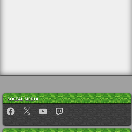
SOCIAL MEDIA
Facebook
X
YouTube
Twitch