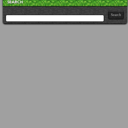
SEARCH
Search for